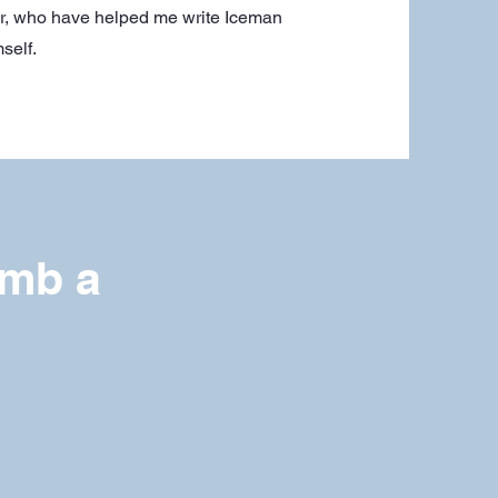
er, who have helped me write Iceman
self.
imb a