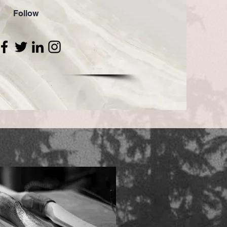
Follow