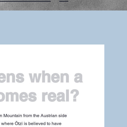
ens when a
omes real?
un Mountain from the Austrian side
k where Ötzi is believed to have