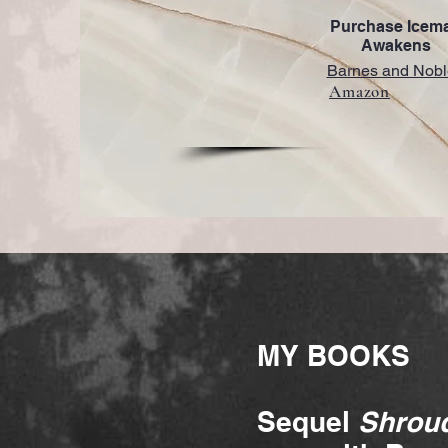
Purchase Icem
Awakens
Barnes and Nobl
Amazon
MY BOOKS
Sequel
Shroud