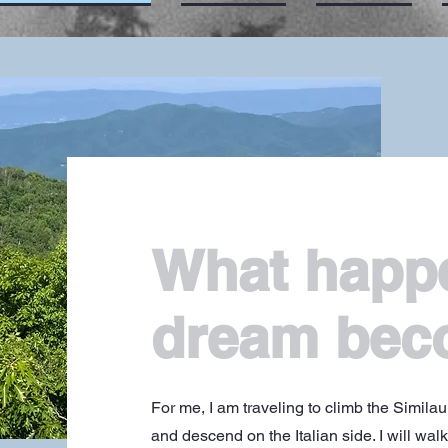
What happ
dream bec
For me, I am traveling to climb the Simila
and descend on the Italian side. I will wal