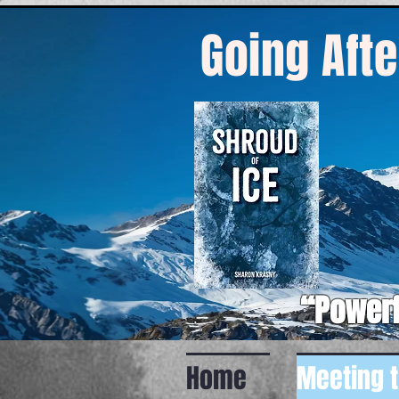
Going Afte
“Powerf
Home
Meeting 