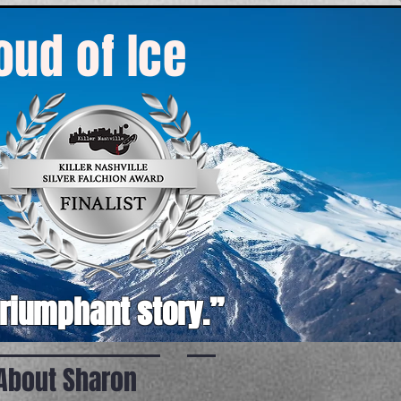
roud of Ice
triumphant story.”
About Sharon