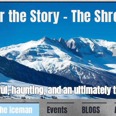
r the Story - The Sh
ul, haunting, and an ultimately 
the Iceman
Events
BLOGS