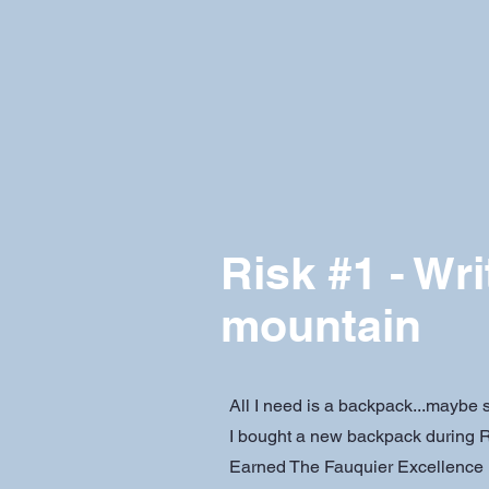
Risk #1 - Wri
mountain
All I need is a backpack...maybe
I bought a new backpack during R
Earned The Fauquier Excellence 