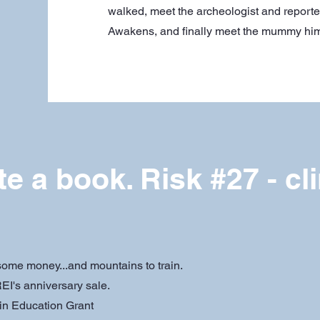
walked, meet the archeologist and report
Awakens, and finally meet the mummy him
te a book. Risk #27 - cl
 some money...and mountains to train.
EI's anniversary sale.
in Education Grant