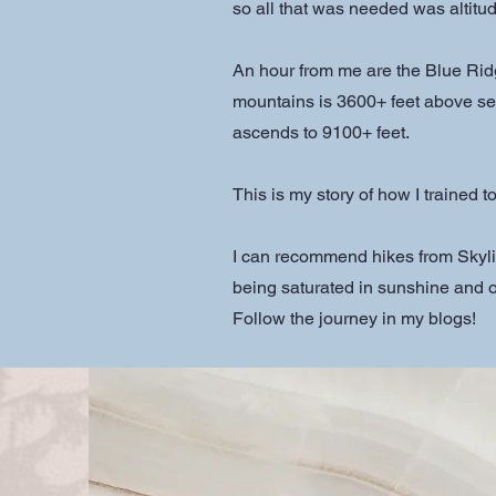
so all that was needed was altitud
An hour from me are the Blue Rid
mountains is 3600+ feet above sea
ascends to 9100+ feet.
This is my story of how I trained 
I can recommend hikes from Skyli
being saturated in sunshine and
Follow the journey in my blogs!