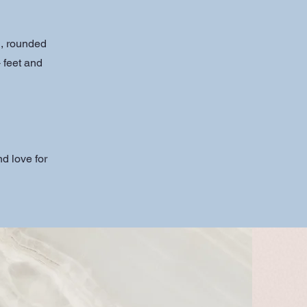
d, rounded
 feet and
d love for