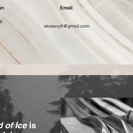
an
Email
e
skrasny9@gmail.com
 of Ice
is