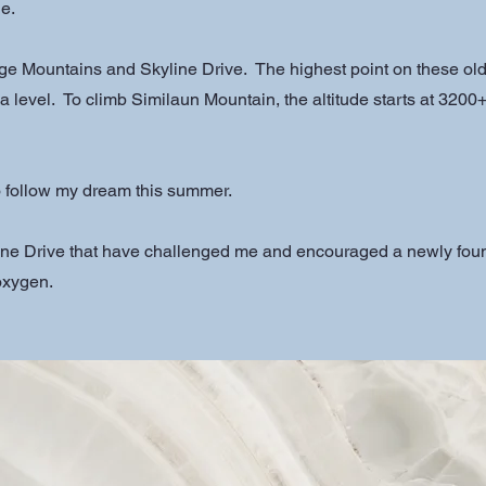
e.
ge Mountains and Skyline Drive. The highest point on these ol
 level. To climb Similaun Mountain, the altitude starts at 3200+
to follow my dream this summer.
ne Drive that have challenged me and encouraged a newly foun
 oxygen.