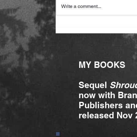
Write a comment...
A judge's review
MY BOOKS
Sequel
Shroud
now with Bra
Publishers and
released Nov 