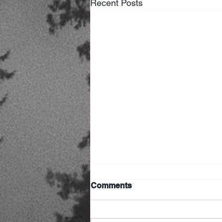
Recent Posts
Comments