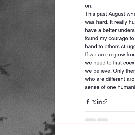
on. 
This past August when
was hard. It really h
have a better underst
found my courage to s
hand to others strug
If we are to grow fro
we need to first coe
we believe. Only the
who are different aro
sense of one humani