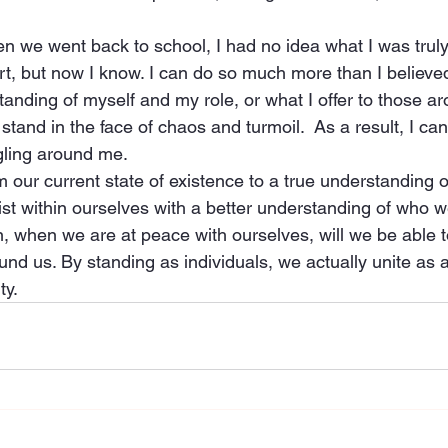
 we went back to school, I had no idea what I was truly 
urt, but now I know. I can do so much more than I believed
anding of myself and my role, or what I offer to those ar
tand in the face of chaos and turmoil.  As a result, I can
gling around me.
m our current state of existence to a true understanding o
xist within ourselves with a better understanding of who 
n, when we are at peace with ourselves, will we be able t
und us. By standing as individuals, we actually unite as 
ty.