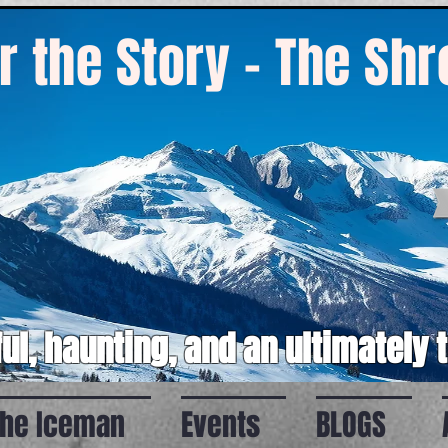
r the Story - The Sh
ul, haunting, and an ultimately 
the Iceman
Events
BLOGS