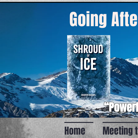
Going Afte
“Powerf
Home
Meeting 