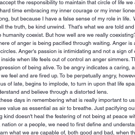
ccept the responsibility to maintain that circle of life we a
hard time embracing my inner courage or my inner liones
ng, but because I have a false sense of my role in life. 
tell the truth, be kind unwind.  That's what we are told and
p humanity coexist. But how well are we really coexisting
re of anger is being pacified through waiting. Anger is a 
ircles. Anger's passion is intimidating and not a sign of c
 inside when life feels out of control an anger simmers. 
xpression of being alive. To be angry indicates a caring, a 
we feel and are fired up. To be perpetually angry, however
us of late, begins to implode, to turn in upon that life sp
erstand and believe through a distorted lens.  
these days in remembering what is really important to us
 we value as essential as air to breathe. Just pacifying o
g kind doesn't heal the festering of not being at peace w
a nation or a people, we need to first define and unders
learn what we are capable of, both good and bad, when th