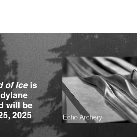
Journey to a Mother's Heart
Jour
chapter 4
- Me
 of Ice
is
ndylane
 will be
25, 2025