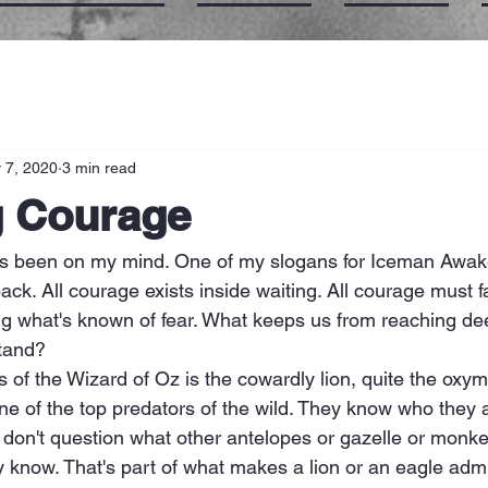
 7, 2020
3 min read
g Courage
s been on my mind. One of my slogans for Iceman Awak
back. All courage exists inside waiting. All courage must f
ng what's known of fear. What keeps us from reaching dee
stand?
 of the Wizard of Oz is the cowardly lion, quite the oxym
ne of the top predators of the wild. They know who they 
hey don't question what other antelopes or gazelle or monk
 know. That's part of what makes a lion or an eagle admi