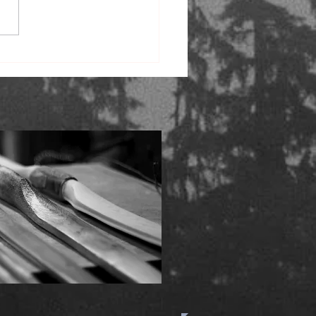
ney To a Mother's Heart
ant to be