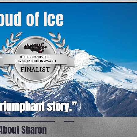
roud of Ice
triumphant story.”
About Sharon