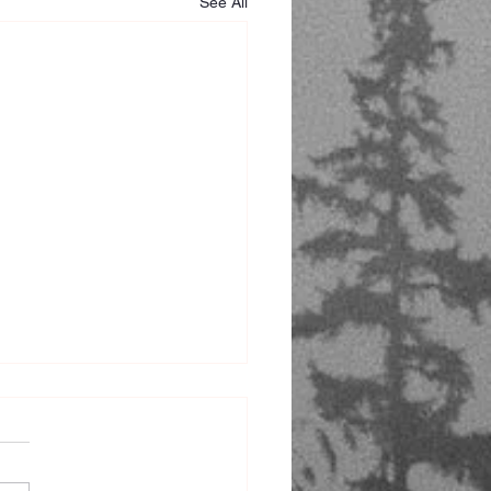
See All