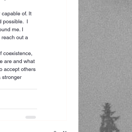
capable of. It 
 possible.  I 
ound me. I 
 reach out a 
f coexistence, 
we are and what 
o accept others 
a stronger 