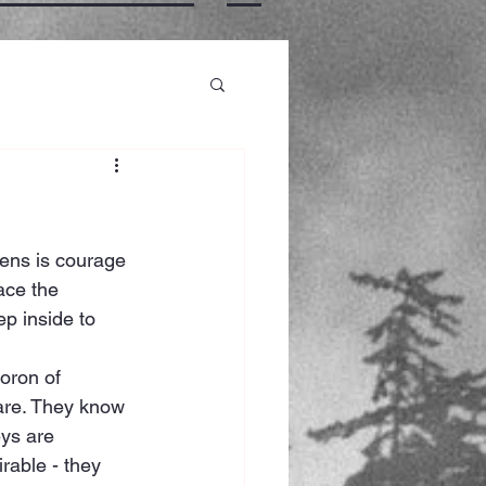
ens is courage 
ace the 
p inside to 
oron of 
are. They know 
eys are 
rable - they 