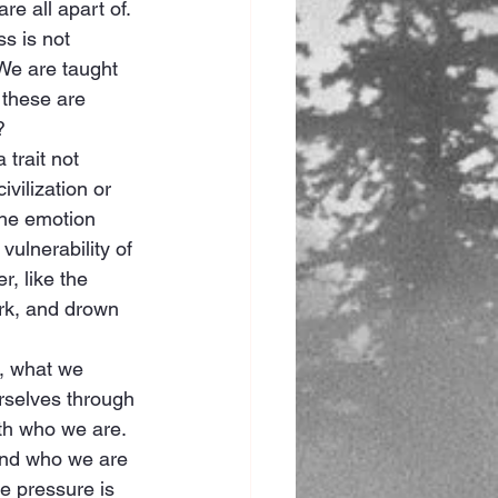
re all apart of.
s is not 
 We are taught 
 these are 
?
trait not 
ivilization or 
The emotion 
vulnerability of 
, like the 
ark, and drown 
, what we 
urselves through 
ith who we are. 
tand who we are 
e pressure is 