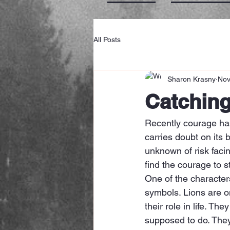
All Posts
Sharon Krasny
Nov
Catchin
Recently courage ha
carries doubt on its 
unknown of risk faci
find the courage to 
One of the characters
symbols. Lions are o
their role in life. T
supposed to do. They