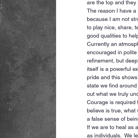
are the top and they a
The reason I have a 
because I am not stro
to play nice, share, 
good qualities to hel
Currently an atmosphe
encouraged in polite c
refinement, but deep
itself is a powerful e
pride and this shows 
state we find around 
out what we truly und
Courage is required 
believe is true, what
a false sense of bein
If we are to heal as 
as individuals.  We 