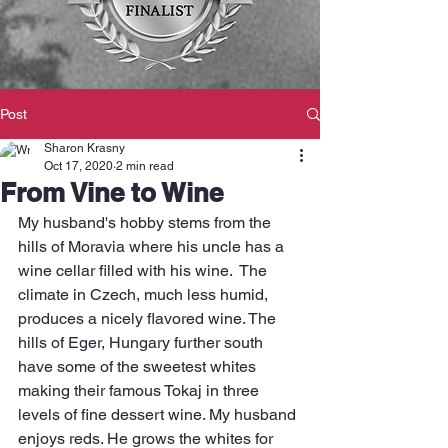
Post
Sharon Krasny
Oct 17, 2020
2 min read
From Vine to Wine
My husband's hobby stems from the 
hills of Moravia where his uncle has a 
wine cellar filled with his wine.  The 
climate in Czech, much less humid, 
produces a nicely flavored wine. The 
hills of Eger, Hungary further south 
have some of the sweetest whites 
making their famous Tokaj in three 
levels of fine dessert wine. My husband 
enjoys reds. He grows the whites for 