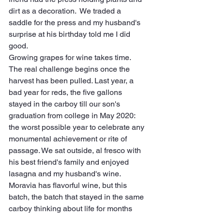
dirt as a decoration.  We traded a 
saddle for the press and my husband's 
surprise at his birthday told me I did 
good.
Growing grapes for wine takes time. 
The real challenge begins once the 
harvest has been pulled. Last year, a 
bad year for reds, the five gallons 
stayed in the carboy till our son's 
graduation from college in May 2020: 
the worst possible year to celebrate any 
monumental achievement or rite of 
passage. We sat outside, al fresco with 
his best friend's family and enjoyed 
lasagna and my husband's wine. 
Moravia has flavorful wine, but this 
batch, the batch that stayed in the same 
carboy thinking about life for months 