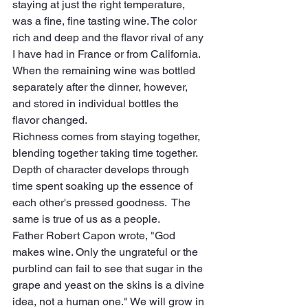
staying at just the right temperature, 
was a fine, fine tasting wine. The color 
rich and deep and the flavor rival of any 
I have had in France or from California.  
When the remaining wine was bottled 
separately after the dinner, however, 
and stored in individual bottles the 
flavor changed.
Richness comes from staying together, 
blending together taking time together. 
Depth of character develops through 
time spent soaking up the essence of 
each other's pressed goodness.  The 
same is true of us as a people. 
Father Robert Capon wrote, "God 
makes wine. Only the ungrateful or the 
purblind can fail to see that sugar in the 
grape and yeast on the skins is a divine 
idea, not a human one." We will grow in 