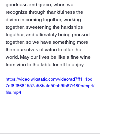
goodness and grace, when we 
recognize through thankfulness the 
divine in coming together, working 
together, sweetening the hardships 
together, and ultimately being pressed 
together, so we have something more 
than ourselves of value to offer the 
world. May our lives be like a fine wine 
from vine to the table for all to enjoy.
https://video.wixstatic.com/video/ad7ff1_1bd
7df8ff8684557a58bafd50ab9fb67/480p/mp4/
file.mp4