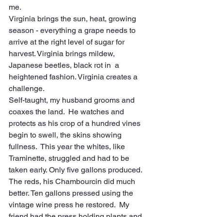
me.
Virginia brings the sun, heat, growing 
season - everything a grape needs to 
arrive at the right level of sugar for 
harvest. Virginia brings mildew, 
Japanese beetles, black rot in  a 
heightened fashion. Virginia creates a 
challenge.
Self-taught, my husband grooms and 
coaxes the land.  He watches and 
protects as his crop of a hundred vines 
begin to swell, the skins showing 
fullness.  This year the whites, like 
Traminette, struggled and had to be 
taken early. Only five gallons produced. 
The reds, his Chambourcin did much 
better. Ten gallons pressed using the 
vintage wine press he restored.  My 
friend had the press holding plants and 