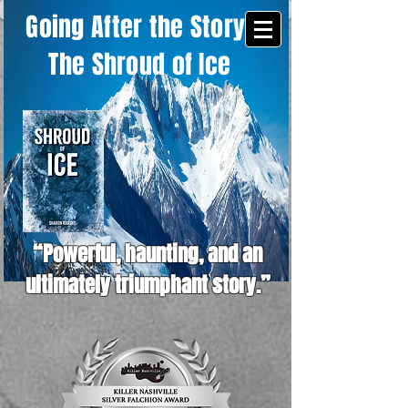
Going After the Story -
The Shroud of Ice
“Powerful, haunting, and an
ultimately triumphant story.”