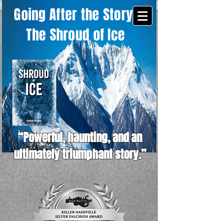
Going After the Story -
The Shroud of Ice
“Powerful, haunting, and an
ultimately triumphant story.”