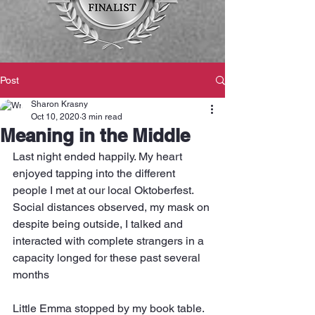
Post
Sharon Krasny
Oct 10, 2020
3 min read
Meaning in the Middle
Last night ended happily. My heart 
enjoyed tapping into the different 
people I met at our local Oktoberfest.  
Social distances observed, my mask on 
despite being outside, I talked and 
interacted with complete strangers in a 
capacity longed for these past several 
months
Little Emma stopped by my book table. 