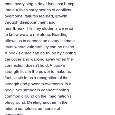
meet every single day. Lives that bump 
into our lives carry stories of conflicts 
overcome, failures learned, growth 
through disappointment and 
heartbreak.  I tell my students we read 
to know we are not alone. Reading 
allows us to connect on a very intimate 
level where vulnerability can be risked. 
A book's grace can be found by closing 
the cover and walking away when the 
connection doesn't hold. A book's 
strength lies in the power to make us 
feel, to stir in us a recognition of the 
strength and power to overcome. In a 
book, two strangers connect finding 
common ground on the imagination's 
playground. Meeting another in the 
middle completes our sense of 
community.