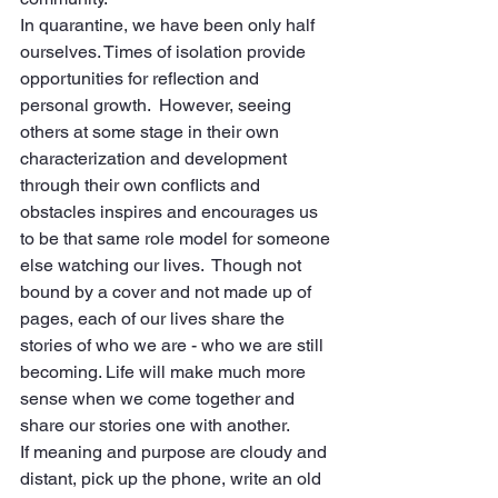
In quarantine, we have been only half 
ourselves. Times of isolation provide 
opportunities for reflection and 
personal growth.  However, seeing 
others at some stage in their own 
characterization and development 
through their own conflicts and 
obstacles inspires and encourages us 
to be that same role model for someone 
else watching our lives.  Though not 
bound by a cover and not made up of 
pages, each of our lives share the 
stories of who we are - who we are still 
becoming. Life will make much more 
sense when we come together and 
share our stories one with another.
If meaning and purpose are cloudy and 
distant, pick up the phone, write an old 