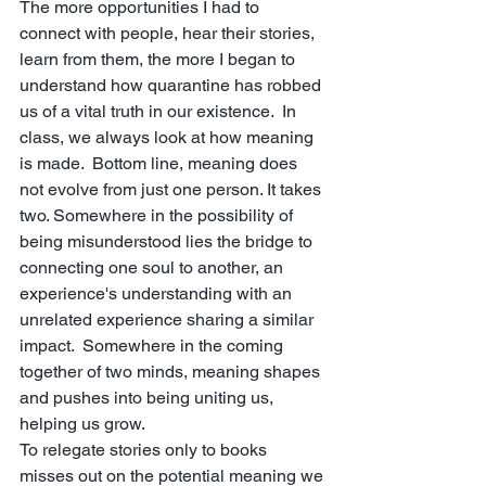
The more opportunities I had to 
connect with people, hear their stories, 
learn from them, the more I began to 
understand how quarantine has robbed 
us of a vital truth in our existence.  In 
class, we always look at how meaning 
is made.  Bottom line, meaning does 
not evolve from just one person. It takes 
two. Somewhere in the possibility of 
being misunderstood lies the bridge to 
connecting one soul to another, an 
experience's understanding with an 
unrelated experience sharing a similar 
impact.  Somewhere in the coming 
together of two minds, meaning shapes 
and pushes into being uniting us, 
helping us grow.
To relegate stories only to books 
misses out on the potential meaning we 