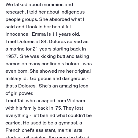
We talked about mummies and 
research. I told her about indigenous 
people groups. She absorbed what I 
said and I took in her beautiful 
innocence.  Emma is 11 years old.
I met Dolores at 84. Dolores served as 
a marine for 21 years starting back in 
1957.  She was kicking butt and taking 
names on many continents before I was 
even born. She showed me her original 
military id.  Gorgeous and dangerous - 
that's Dolores.  She's an amazing icon 
of girl power.
I met Tai, who escaped from Vietnam 
with his family back in '75. They lost 
everything - left behind what couldn't be 
carried. He used to be a gymnast, a 
French chef's assistant, martial arts 
student, oil painter...the more he talked, 