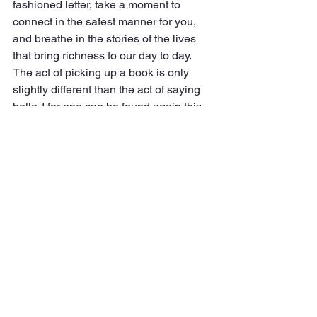
fashioned letter, take a moment to 
connect in the safest manner for you, 
and breathe in the stories of the lives 
that bring richness to our day to day. 
The act of picking up a book is only 
slightly different than the act of saying 
hello. I for one can be found again this 
afternoon from 4-8 pm, properly social 
distancing, but soaking up the stories 
that stop by to say hi.
See All
Recent Posts