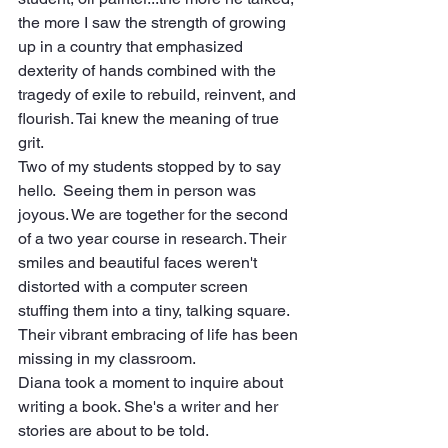
the more I saw the strength of growing 
up in a country that emphasized 
dexterity of hands combined with the 
tragedy of exile to rebuild, reinvent, and 
flourish. Tai knew the meaning of true 
grit. 
Two of my students stopped by to say 
hello.  Seeing them in person was 
joyous. We are together for the second 
of a two year course in research. Their 
smiles and beautiful faces weren't 
distorted with a computer screen 
stuffing them into a tiny, talking square. 
Their vibrant embracing of life has been 
missing in my classroom.
Diana took a moment to inquire about 
writing a book. She's a writer and her 
stories are about to be told.